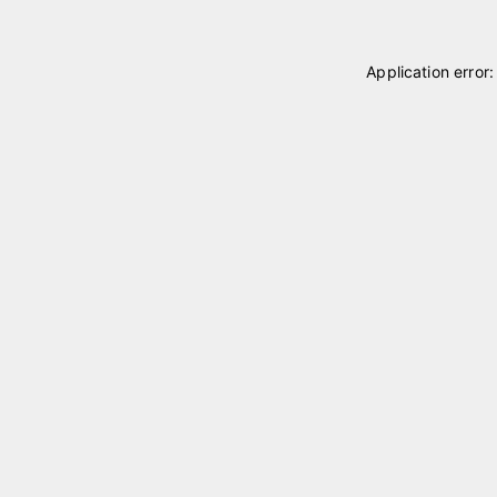
Application error