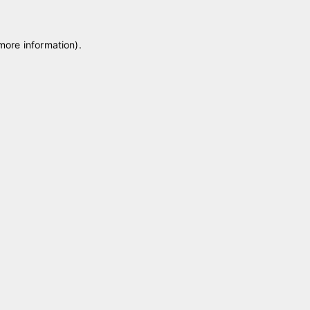
 more information)
.