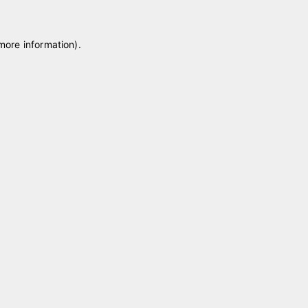
 more information)
.