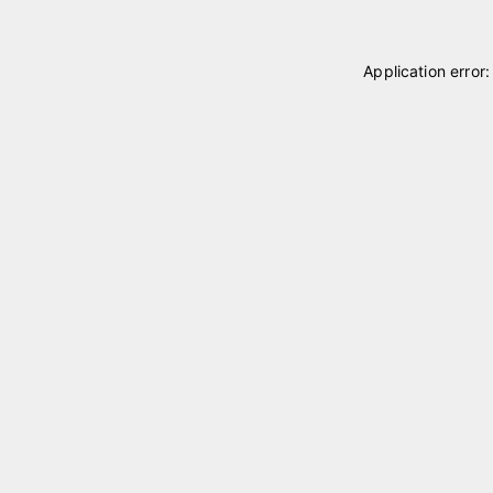
Application error