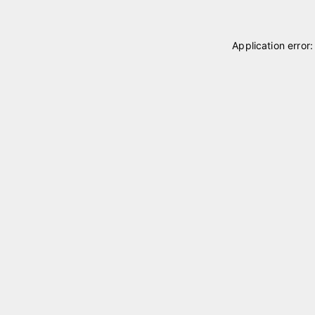
Application error