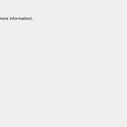
 more information)
.